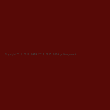
Copyright 2011, 2012, 2013, 2014, 2015, 2016
gaëtangosselin